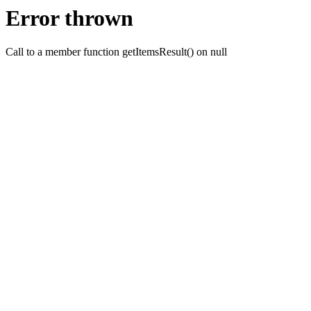
Error thrown
Call to a member function getItemsResult() on null