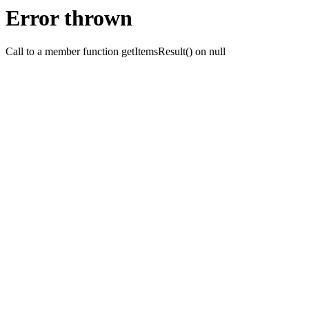
Error thrown
Call to a member function getItemsResult() on null