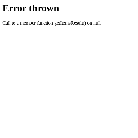
Error thrown
Call to a member function getItemsResult() on null