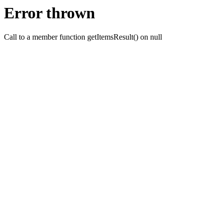
Error thrown
Call to a member function getItemsResult() on null